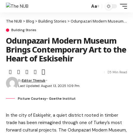
Aa
The NUB
>
Blog
>
Building Stories
>
Odunpazari Modern Museum Brings Contemporary Art to the Heart of Eskisehir
Building Stories
Odunpazari Modern Museum
Brings Contemporary Art to the
Heart of Eskisehir
5 Min Read
By
Editor Thenub
Last Updated: August 13, 2025 1:09 Pm
Picture Courtesy- Goethe Institut
In the city of Eskişehir, a quiet district rooted in timber
trade has been reimagined through one of Turkey’s most
forward cultural projects. The Odunpazari Modern Museum,