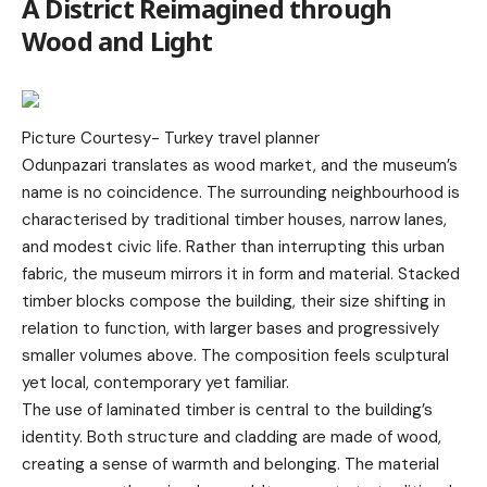
A District Reimagined through
Wood and Light
Picture Courtesy-
Turkey travel planner
Odunpazari translates as wood market, and the museum’s
name is no coincidence. The surrounding neighbourhood is
characterised by traditional timber houses, narrow lanes,
and modest civic life. Rather than interrupting this urban
fabric, the museum mirrors it in form and material. Stacked
timber blocks compose the building, their size shifting in
relation to function, with larger bases and progressively
smaller volumes above. The composition feels sculptural
yet local, contemporary yet familiar.
The use of laminated timber is central to the building’s
identity. Both structure and cladding are made of wood,
creating a sense of warmth and belonging. The material