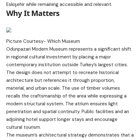
Eskişehir while remaining accessible and relevant.
Why It Matters
Picture Courtesy-
Which Museum
Odunpazari Modern Museum represents a significant shift
in regional cultural investment by placing a major
contemporary institution outside Turkey’s largest cities.
The design does not attempt to recreate historical
architecture but references it through proportion,
material, and urban scale. The use of timber volumes
recalls the craftsmanship of the area while expressing a
modern structural system. The atrium ensures light
penetration and spatial continuity. Public facilities and an
adjoining hotel support longer stays and encourage
cultural tourism.
The museum’s architectural strategy demonstrates that a