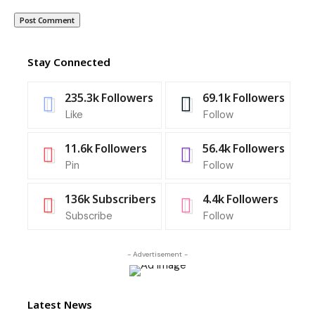
Stay Connected
235.3k
Followers
69.1k
Followers
Like
Follow
11.6k
Followers
56.4k
Followers
Pin
Follow
136k
Subscribers
4.4k
Followers
Subscribe
Follow
- Advertisement -
Latest News