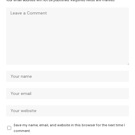
Save my name, email, and website in this browser for the next time I
comment.