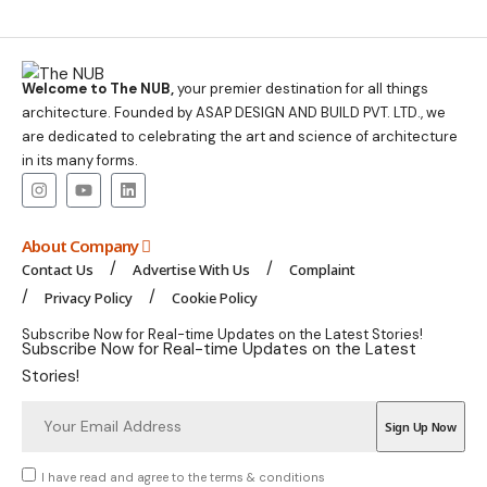
Welcome to The NUB,
your premier destination for all things
architecture. Founded by ASAP DESIGN AND BUILD PVT. LTD., we
are dedicated to celebrating the art and science of architecture
in its many forms.
About Company
Contact Us
Advertise With Us
Complaint
Privacy Policy
Cookie Policy
Subscribe Now for Real-time Updates on the Latest Stories!
Subscribe Now for Real-time Updates on the Latest
Stories!
I have read and agree to the terms & conditions