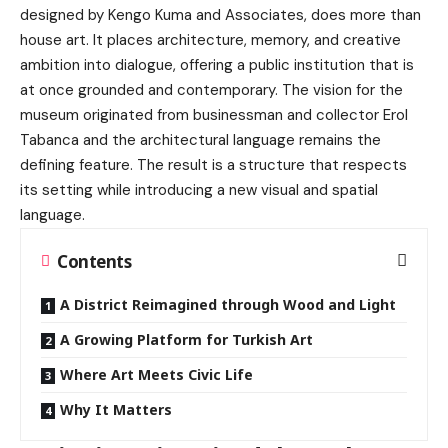
designed by Kengo Kuma and Associates, does more than
house art. It places architecture, memory, and creative
ambition into dialogue, offering a public institution that is
at once grounded and contemporary. The vision for the
museum originated from businessman and collector Erol
Tabanca and the architectural language remains the
defining feature. The result is a structure that respects
its setting while introducing a new visual and spatial
language.
Contents
A District Reimagined through Wood and Light
A Growing Platform for Turkish Art
Where Art Meets Civic Life
Why It Matters