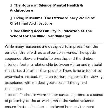
The House of Silence: Mental Health &
Architecture
Living Museums: The Extraordinary World of
Chettinad Architecture
Redefining Accessibility in Education at the
School for the Blind, Gandhinagar
While many museums are designed to impress from the
outside, this one directs attention inwards. The spatial
sequence allows artworks to breathe, and the timber
interiors foster a relationship between visitor and material
that is tactile rather than pristine. There is no attempt to
overwhelm. Instead, the architecture supports the viewing
experience with modest gestures and thoughtful
transitions.
Interiors finished in warm timber surfaces promote a sense
of proximity to the artworks, while the varied volumes
ensure that each piece is displayed in an environment