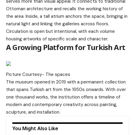
serves more than visual appeal. It connects to traditional
Ottoman architecture and recalls the working history of
the area. Inside, a tall atrium anchors the space, bringing in
natural light and linking the galleries across floors.
Circulation is open but intentional, with each volume
housing artworks of specific scale and character.
A Growing Platform for Turkish Art
Picture Courtesy-
The spaces
The museum opened in 2019 with a permanent collection
that spans Turkish art from the 1950s onwards. With over
one thousand works, the institution offers a timeline of
modern and contemporary creativity across painting,
sculpture, and installation.
You Might Also Like