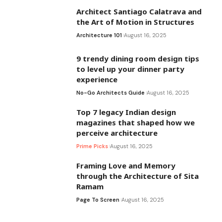
Architect Santiago Calatrava and
the Art of Motion in Structures
Architecture 101
August 16, 2025
9 trendy dining room design tips
to level up your dinner party
experience
No-Go Architects Guide
August 16, 2025
Top 7 legacy Indian design
magazines that shaped how we
perceive architecture
Prime Picks
August 16, 2025
Framing Love and Memory
through the Architecture of Sita
Ramam
Page To Screen
August 16, 2025