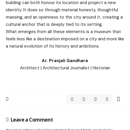
building can both honour its location and project a new
identity. It does so through material honesty, thoughtful
massing, and an openness to the city around it, creating a
cultural anchor that is deeply tied to its setting.
What emerges from all these elements is a museum that
feels less like a destination imposed on a city and more like
a natural evolution of its history and ambitions.
Ar. Pranjali Gandhare
Architect | Architectural Journalist | Historian
Leave a Comment
Your email address will not be published.
Required fields are marked
*