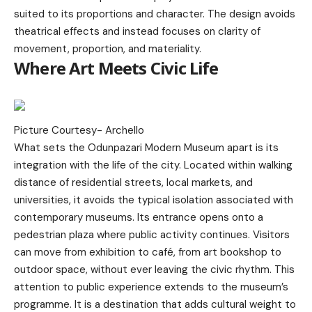
suited to its proportions and character. The design avoids
theatrical effects and instead focuses on clarity of
movement, proportion, and materiality.
Where Art Meets Civic Life
Picture Courtesy-
Archello
What sets the Odunpazari Modern Museum apart is its
integration with the life of the city. Located within walking
distance of residential streets, local markets, and
universities, it avoids the typical isolation associated with
contemporary museums. Its entrance opens onto a
pedestrian plaza where public activity continues. Visitors
can move from exhibition to café, from art bookshop to
outdoor space, without ever leaving the civic rhythm. This
attention to public experience extends to the museum’s
programme. It is a destination that adds cultural weight to