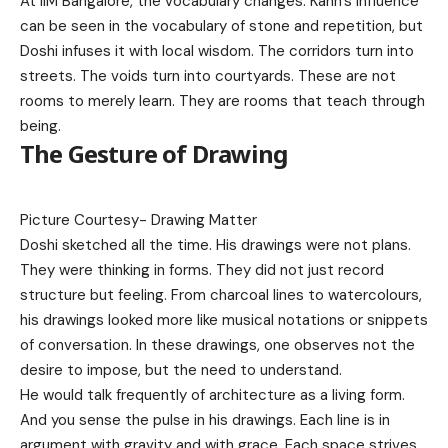
At IIM Bangalore, the vocabulary changes. Kahn’s influence
can be seen in the vocabulary of stone and repetition, but
Doshi infuses it with local wisdom. The corridors turn into
streets. The voids turn into courtyards. These are not
rooms to merely learn. They are rooms that teach through
being.
The Gesture of Drawing
Picture Courtesy-
Drawing Matter
Doshi sketched all the time. His drawings were not plans.
They were thinking in forms. They did not just record
structure but feeling. From charcoal lines to watercolours,
his drawings looked more like musical notations or snippets
of conversation. In these drawings, one observes not the
desire to impose, but the need to understand.
He would talk frequently of architecture as a living form.
And you sense the pulse in his drawings. Each line is in
argument with gravity and with grace. Each space strives