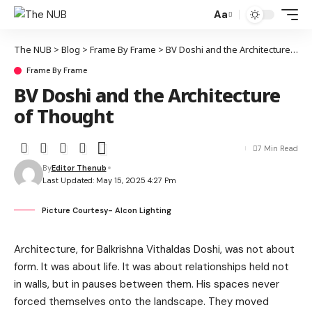
Aa
The NUB
>
Blog
>
Frame By Frame
>
BV Doshi and the Architecture of Thought
Frame By Frame
BV Doshi and the Architecture
of Thought
7 Min Read
By
Editor Thenub
Last Updated: May 15, 2025 4:27 Pm
Picture Courtesy- Alcon Lighting
Architecture, for Balkrishna Vithaldas Doshi, was not about
form. It was about life. It was about relationships held not
in walls, but in pauses between them. His spaces never
forced themselves onto the landscape. They moved