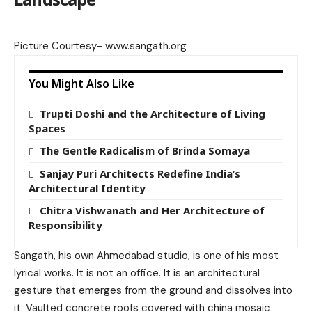
Picture Courtesy-
www.sangath.org
You Might Also Like
Trupti Doshi and the Architecture of Living
Spaces
The Gentle Radicalism of Brinda Somaya
Sanjay Puri Architects Redefine India’s
Architectural Identity
Chitra Vishwanath and Her Architecture of
Responsibility
Sangath, his own Ahmedabad studio, is one of his most
lyrical works. It is not an office. It is an architectural
gesture that emerges from the ground and dissolves into
it. Vaulted concrete roofs covered with china mosaic