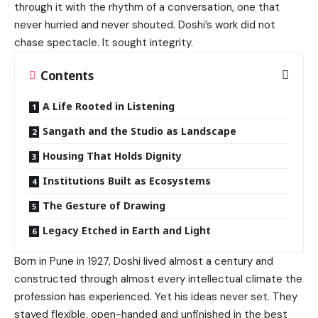
through it with the rhythm of a conversation, one that
never hurried and never shouted. Doshi’s work did not
chase spectacle. It sought integrity.
Contents
A Life Rooted in Listening
Sangath and the Studio as Landscape
Housing That Holds Dignity
Institutions Built as Ecosystems
The Gesture of Drawing
Legacy Etched in Earth and Light
Born in Pune in 1927, Doshi lived almost a century and
constructed through almost every intellectual climate the
profession has experienced. Yet his ideas never set. They
stayed flexible, open-handed and unfinished in the best