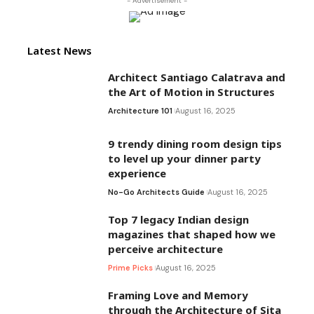
- Advertisement -
Latest News
Architect Santiago Calatrava and
the Art of Motion in Structures
Architecture 101
August 16, 2025
9 trendy dining room design tips
to level up your dinner party
experience
No-Go Architects Guide
August 16, 2025
Top 7 legacy Indian design
magazines that shaped how we
perceive architecture
Prime Picks
August 16, 2025
Framing Love and Memory
through the Architecture of Sita