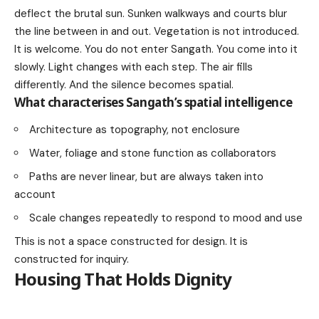
deflect the brutal sun. Sunken walkways and courts blur
the line between in and out. Vegetation is not introduced.
It is welcome. You do not enter Sangath. You come into it
slowly. Light changes with each step. The air fills
differently. And the silence becomes spatial.
What characterises Sangath’s spatial intelligence
Architecture as topography, not enclosure
Water, foliage and stone function as collaborators
Paths are never linear, but are always taken into
account
Scale changes repeatedly to respond to mood and use
This is not a space constructed for design. It is
constructed for inquiry.
Housing That Holds Dignity