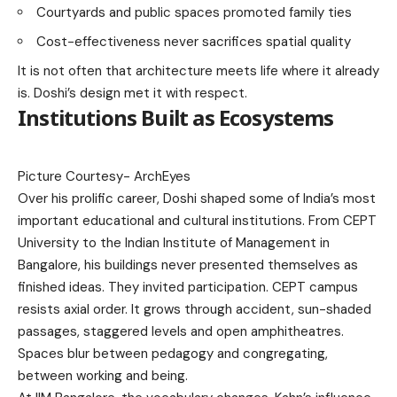
Courtyards and public spaces promoted family ties
Cost-effectiveness never sacrifices spatial quality
It is not often that architecture meets life where it already
is. Doshi’s design met it with respect.
Institutions Built as Ecosystems
Picture Courtesy-
ArchEyes
Over his prolific career, Doshi shaped some of India’s most
important educational and cultural institutions. From CEPT
University to the Indian Institute of Management in
Bangalore, his buildings never presented themselves as
finished ideas. They invited participation. CEPT campus
resists axial order. It grows through accident, sun-shaded
passages, staggered levels and open amphitheatres.
Spaces blur between pedagogy and congregating,
between working and being.