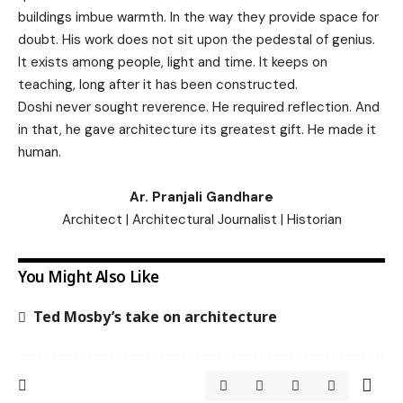
buildings imbue warmth. In the way they provide space for
doubt. His work does not sit upon the pedestal of genius.
It exists among people, light and time. It keeps on
teaching, long after it has been constructed.
Doshi never sought reverence. He required reflection. And
in that, he gave architecture its greatest gift. He made it
human.
Ar. Pranjali Gandhare
Architect | Architectural Journalist | Historian
You Might Also Like
Ted Mosby’s take on architecture