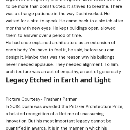
to be more than constructed. It strives to breathe. There
was a strange patience in the way Doshi worked. He
waited for a site to speak. He came back to a sketch after
months with new eyes. He kept buildings open, allowed
them to answer over a period of time.
He had once explained architecture as an extension of
one’s body. You have to feel it, he said, before you can
design it. Maybe that was the reason why his buildings
never needed applause. They needed alignment. To him,
architecture was an act of empathy, an act of generosity.
Legacy Etched in Earth and Light
Picture Courtesy-
Prashant Parmar
In 2018, Doshi was awarded the Pritzker Architecture Prize,
a belated recognition of a lifetime of unassuming
innovation. But his most important legacy cannot be
quantified in awards. It is in the manner in which his