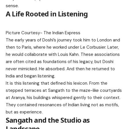
sense.
A Life Rooted in Listening
Picture Courtesy-
The Indian Express
The early years of Doshi’s journey took him to London and
then to Paris, where he worked under Le Corbusier. Later,
he would collaborate with Louis Kahn. These associations
are often cited as foundations of his legacy, but Doshi
never mimicked. He absorbed. And then he returned to
India and began listening.
It is this listening that defined his lexicon. From the
stepped terraces at Sangath to the maze-like courtyards
at Aranya, his buildings whispered gently to their context.
They contained resonances of Indian living not as motifs,
but as experience.
Sangath and the Studio as
Landscape