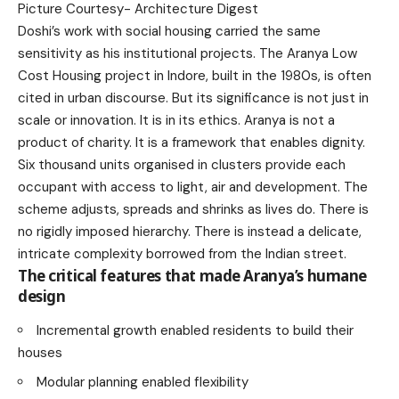
Picture Courtesy-
Architecture Digest
Doshi’s work with social housing carried the same
sensitivity as his institutional projects. The Aranya Low
Cost Housing project in Indore, built in the 1980s, is often
cited in urban discourse. But its significance is not just in
scale or innovation. It is in its ethics. Aranya is not a
product of charity. It is a framework that enables dignity.
Six thousand units organised in clusters provide each
occupant with access to light, air and development. The
scheme adjusts, spreads and shrinks as lives do. There is
no rigidly imposed hierarchy. There is instead a delicate,
intricate complexity borrowed from the Indian street.
The critical features that made Aranya’s humane
design
Incremental growth enabled residents to build their
houses
Modular planning enabled flexibility