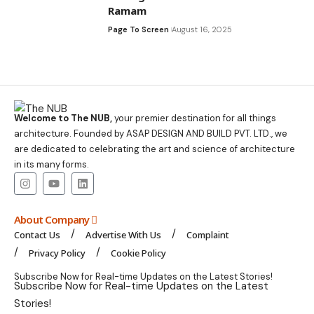
Ramam
Page To Screen
August 16, 2025
Welcome to The NUB,
your premier destination for all things
architecture. Founded by ASAP DESIGN AND BUILD PVT. LTD., we
are dedicated to celebrating the art and science of architecture
in its many forms.
About Company
Contact Us
Advertise With Us
Complaint
Privacy Policy
Cookie Policy
Subscribe Now for Real-time Updates on the Latest Stories!
Subscribe Now for Real-time Updates on the Latest
Stories!