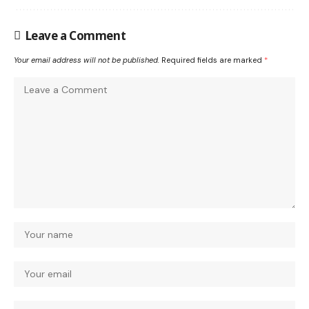
Leave a Comment
Your email address will not be published.
Required fields are marked
*