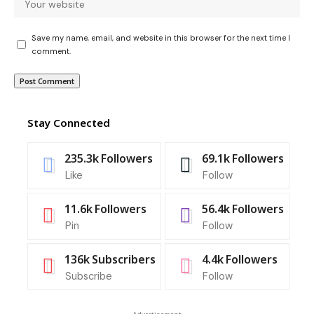
Save my name, email, and website in this browser for the next time I
comment.
Stay Connected
235.3k
Followers
69.1k
Followers
Like
Follow
11.6k
Followers
56.4k
Followers
Pin
Follow
136k
Subscribers
4.4k
Followers
Subscribe
Follow