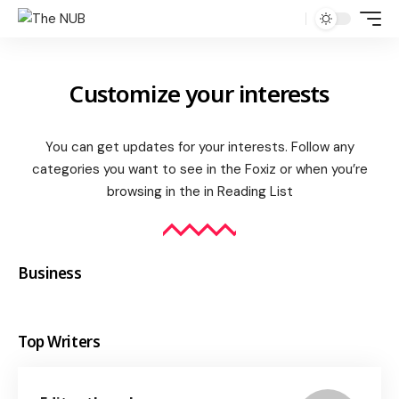
Customize your interests
You can get updates for your interests. Follow any
categories you want to see in the Foxiz or when you’re
browsing in the in
Reading List
Business
Top Writers