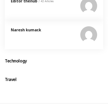
Editor thenub
42 Articles
Naresh kumar.k
Technology
Travel