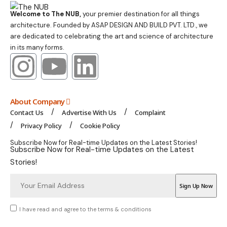
Welcome to The NUB,
your premier destination for all things
architecture. Founded by ASAP DESIGN AND BUILD PVT. LTD., we
are dedicated to celebrating the art and science of architecture
in its many forms.
About Company
Contact Us
Advertise With Us
Complaint
Privacy Policy
Cookie Policy
Subscribe Now for Real-time Updates on the Latest Stories!
Subscribe Now for Real-time Updates on the Latest
Stories!
I have read and agree to the terms & conditions