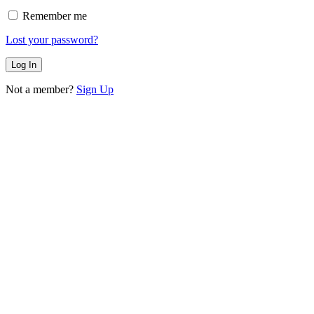
Remember me
Lost your password?
Not a member?
Sign Up