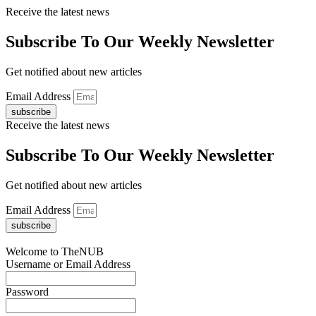
Receive the latest news
Subscribe To Our Weekly Newsletter
Get notified about new articles
Email Address
subscribe
Receive the latest news
Subscribe To Our Weekly Newsletter
Get notified about new articles
Email Address
subscribe
Welcome to TheNUB
Username or Email Address
Password